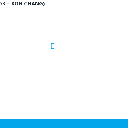
OK – KOH CHANG)