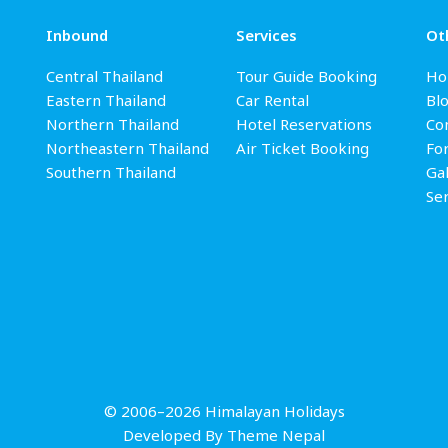
Inbound
Services
Ot
Central Thailand
Tour Guide Booking
Ho
Eastern Thailand
Car Rental
Bl
Northern Thailand
Hotel Reservations
Con
Northeastern Thailand
Air Ticket Booking
Fo
Southern Thailand
Gal
Se
© 2006–2026 Himalayan Holidays
Developed By
Theme Nepal