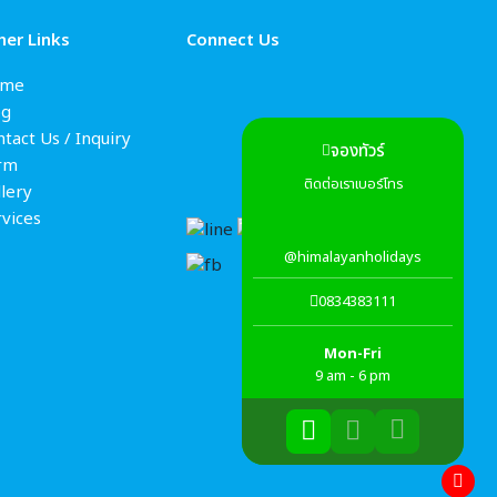
her Links
Connect Us
me
og
tact Us / Inquiry
จองทัวร์
rm
ติดต่อเราเบอร์โทร
lery
rvices
@himalayanholidays
0834383111
Mon-Fri
9 am - 6 pm