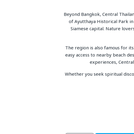
Beyond Bangkok, Central Thailand
of Ayutthaya Historical Park 
Siamese capital. Nature lover
The region is also famous for its
easy access to nearby beach des
experiences, Central 
Whether you seek spiritual discov