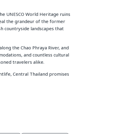
r the UNESCO World Heritage ruins
eal the grandeur of the former
sh countryside landscapes that
s along the Chao Phraya River, and
odations, and countless cultural
soned travelers alike.
htlife, Central Thailand promises