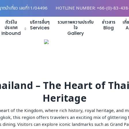
ญาตนำเที่ยว เลขที่11/04496
HOTLINE NUMBER: +66-(0)-83-438
ทัวร์ใน
บริการอื่นๆ
รวมภาพความประทับ
ข่าวสาร
เกี
ประเทศ
Services
ใจ
Blog
A
Inbound
Gallery
ailand – The Heart of Tha
Heritage
heart of the Kingdom, where rich history, royal heritage, and m
ok, this region offers travelers an exciting mix of glittering
s dining. Visitors can explore iconic landmarks such as Grand P