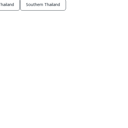
hailand
Southern Thailand