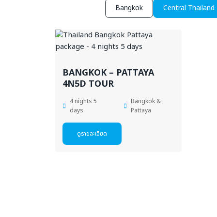
Bangkok
Central Thailand
BANGKOK – PATTAYA
4N5D TOUR
4 nights 5
Bangkok &
days
Pattaya
ดูรายละเอียด