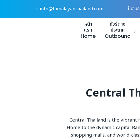
Skip
info@himalayanthailand.com
ใบอนุ
to
content
หน้า
ทัวร์ต่าง
แรก
ประเทศ
Home
Outbound
Central Th
Central Thailand is the vibrant 
Home to the dynamic capital Bangk
shopping malls, and world-clas