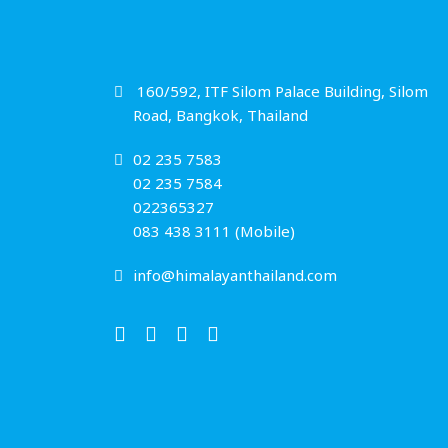
160/592, ITF Silom Palace Building, Silom
Road, Bangkok, Thailand
02 235 7583
02 235 7584
022365327
083 438 3111 (Mobile)
info@himalayanthailand.com