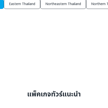
Eastern Thailand
Northeastern Thailand
Northern T
แพ็คเกจทัวร์แนะนำ