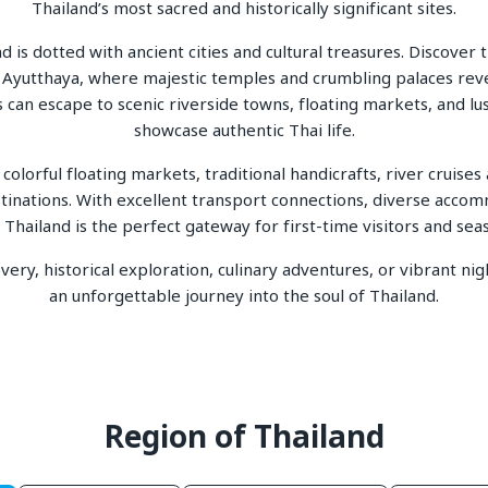
Thailand’s most sacred and historically significant sites.
 is dotted with ancient cities and cultural treasures. Discove
in Ayutthaya, where majestic temples and crumbling palaces rev
s can escape to scenic riverside towns, floating markets, and lu
showcase authentic Thai life.
 colorful floating markets, traditional handicrafts, river cruise
tinations. With excellent transport connections, diverse accomm
Thailand is the perfect gateway for first-time visitors and sea
ery, historical exploration, culinary adventures, or vibrant nig
an unforgettable journey into the soul of Thailand.
Region of Thailand