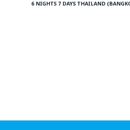
6 NIGHTS 7 DAYS THAILAND (BANGK