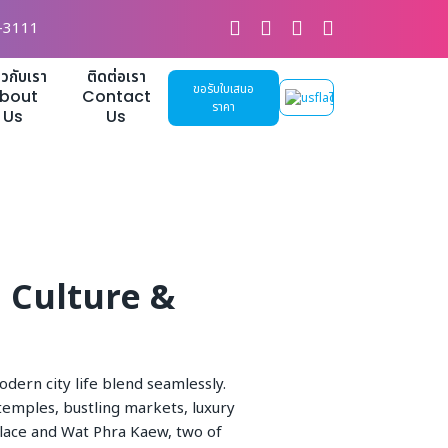
-3111
่ยวกับเรา
ติดต่อเรา
ขอรับใบเสนอ
bout
Contact
TH
ราคา
Us
Us
i Culture &
odern city life blend seamlessly.
 temples, bustling markets, luxury
alace and Wat Phra Kaew, two of