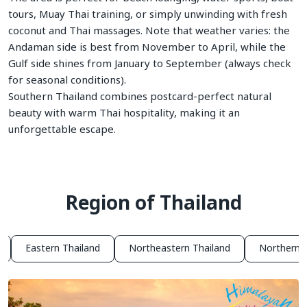
tours, Muay Thai training, or simply unwinding with fresh
coconut and Thai massages. Note that weather varies: the
Andaman side is best from November to April, while the
Gulf side shines from January to September (always check
for seasonal conditions).
Southern Thailand combines postcard-perfect natural
beauty with warm Thai hospitality, making it an
unforgettable escape.
Region of Thailand
Eastern Thailand
Northeastern Thailand
Northern T