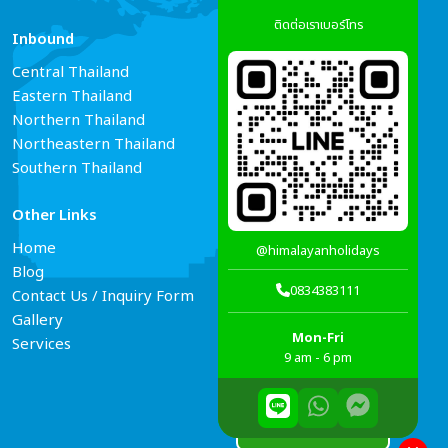
ติดต่อเราเบอร์โทร
Inbound
Services
Central Thailand
Tour Guide Booking
Eastern Thailand
Car Rental
Northern Thailand
Hotel Reservations
Northeastern Thailand
Air Ticket Booking
Southern Thailand
Other Links
Connect Us
Home
@himalayanholidays
Blog
0834383111
Contact Us / Inquiry Form
Gallery
Mon-Fri
Services
9 am - 6 pm