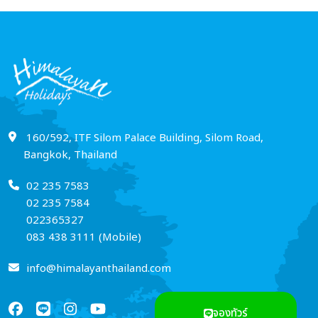
160/592, ITF Silom Palace Building, Silom Road,
Bangkok, Thailand
02 235 7583
02 235 7584
022365327
083 438 3111 (Mobile)
info@himalayanthailand.com
จองทัวร์