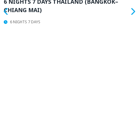
6 NIGHTS 7 DAYS THAILAND (BANGKOK–
CHIANG MAI)
6 NIGHTS 7 DAYS
T
N