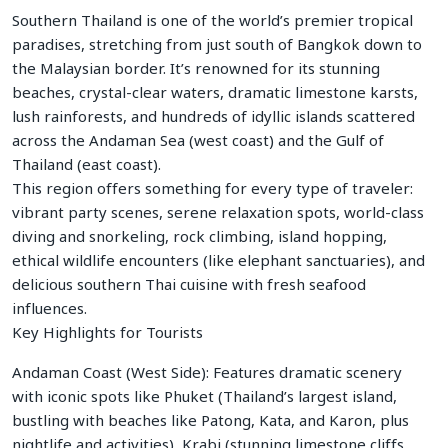
Southern Thailand is one of the world’s premier tropical
paradises, stretching from just south of Bangkok down to
the Malaysian border. It’s renowned for its stunning
beaches, crystal-clear waters, dramatic limestone karsts,
lush rainforests, and hundreds of idyllic islands scattered
across the Andaman Sea (west coast) and the Gulf of
Thailand (east coast).
This region offers something for every type of traveler:
vibrant party scenes, serene relaxation spots, world-class
diving and snorkeling, rock climbing, island hopping,
ethical wildlife encounters (like elephant sanctuaries), and
delicious southern Thai cuisine with fresh seafood
influences.
Key Highlights for Tourists
Andaman Coast (West Side): Features dramatic scenery
with iconic spots like Phuket (Thailand’s largest island,
bustling with beaches like Patong, Kata, and Karon, plus
nightlife and activities), Krabi (stunning limestone cliffs,