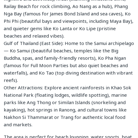
Railay Beach for rock climbing, Ao Nang as a hub), Phang
Nga Bay (famous for James Bond Island and sea caves), Ko
Phi Phi (beautiful bays and viewpoints, including Maya Bay),
and quieter gems like Ko Lanta or Ko Lipe (pristine
beaches and relaxed vibes).
Gulf of Thailand (East Side): Home to the Samui archipelago
— Ko Samui (beautiful beaches, temples like the Big
Buddha, spas, and family-friendly resorts), Ko Pha Ngan
(famous for Full Moon Parties but also quiet beaches and
waterfalls), and Ko Tao (top diving destination with vibrant
reefs).
Other Attractions: Explore ancient rainforests in Khao Sok
National Park (floating lodges, wildlife spotting), marine
parks like Ang Thong or Similan Islands (snorkeling and
kayaking), hot springs in Ranong, and cultural towns like
Nakhon Si Thammarat or Trang for authentic local food
and markets.
The area is perfect for beach lounging, water sports, boat