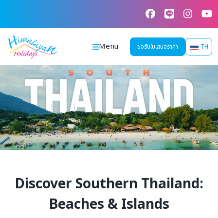
Skip
to
content
Menu
ขอรับใบเสนอราคา
TH
Discover Southern Thailand:
Beaches & Islands