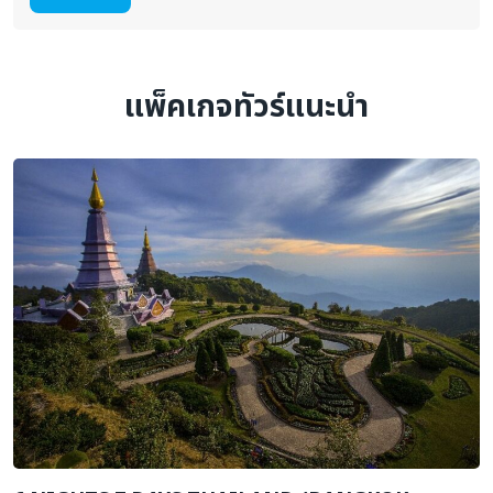
แพ็คเกจทัวร์แนะนำ
H