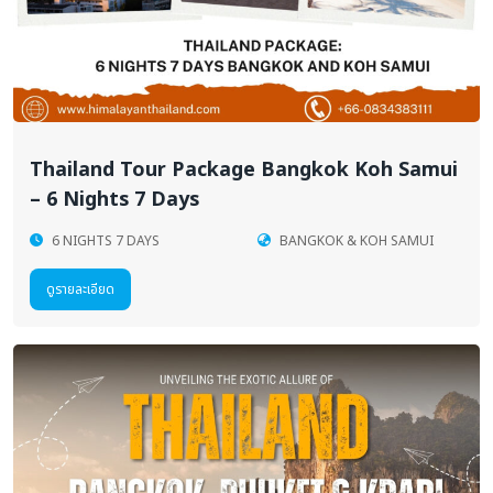
Thailand Tour Package Bangkok Koh Samui
– 6 Nights 7 Days
6 NIGHTS 7 DAYS
BANGKOK & KOH SAMUI
ดูรายละเอียด