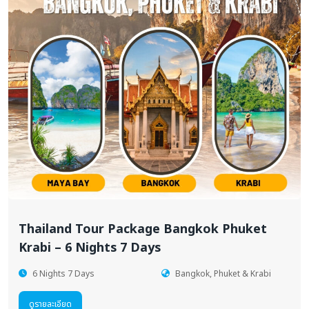
Thailand Tour Package Bangkok Phuket
Krabi – 6 Nights 7 Days
6 Nights 7 Days
Bangkok, Phuket & Krabi
ดูรายละเอียด