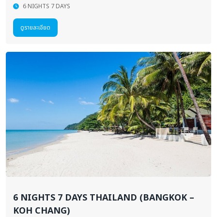
6 NIGHTS 7 DAYS
ดูรายละเอียด
6 NIGHTS 7 DAYS THAILAND (BANGKOK –
KOH CHANG)