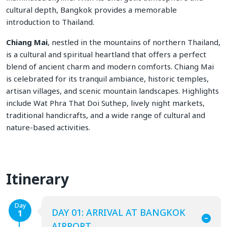
cultural depth, Bangkok provides a memorable
introduction to Thailand.
Chiang Mai
, nestled in the mountains of northern Thailand,
is a cultural and spiritual heartland that offers a perfect
blend of ancient charm and modern comforts. Chiang Mai
is celebrated for its tranquil ambiance, historic temples,
artisan villages, and scenic mountain landscapes. Highlights
include Wat Phra That Doi Suthep, lively night markets,
traditional handicrafts, and a wide range of cultural and
nature-based activities.
Itinerary
Day
DAY 01: ARRIVAL AT BANGKOK
1
AIRPORT