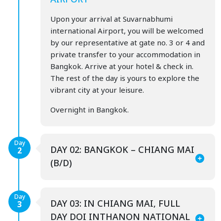
Upon your arrival at Suvarnabhumi
international Airport, you will be welcomed
by our representative at gate no. 3 or 4 and
private transfer to your accommodation in
Bangkok. Arrive at your hotel & check in.
The rest of the day is yours to explore the
vibrant city at your leisure.
Overnight in Bangkok.
Day
DAY 02: BANGKOK – CHIANG MAI
2
(B/D)
Day
DAY 03: IN CHIANG MAI, FULL
3
DAY DOI INTHANON NATIONAL