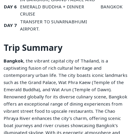
DAY 6
EMERALD BUDDHA + DINNER
BANGKOK
CRUISE
TRANSFER TO SUVARNABHUMI
DAY 7
AIRPORT.
Trip Summary
Bangkok
, the vibrant capital city of Thailand, is a
captivating fusion of rich cultural heritage and
contemporary urban life. The city boasts iconic landmarks
such as the Grand Palace, Wat Phra Kaew (Temple of the
Emerald Buddha), and Wat Arun (Temple of Dawn).
Renowned globally for its diverse culinary scene, Bangkok
offers an exceptional range of dining experiences from
vibrant street food to upscale restaurants. The Chao
Phraya River enhances the city’s charm, offering scenic
boat journeys and river cruises showcasing Bangkok’s
illuminated skyline. With its energetic atmosphere and