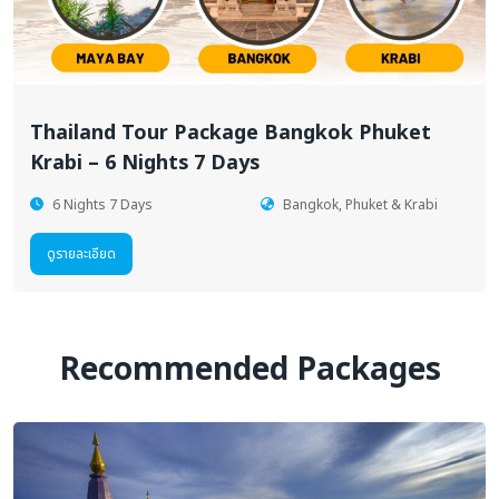
Thailand Tour Package Bangkok Phuket
Krabi – 6 Nights 7 Days
6 Nights 7 Days
Bangkok, Phuket & Krabi
ดูรายละเอียด
Recommended Packages