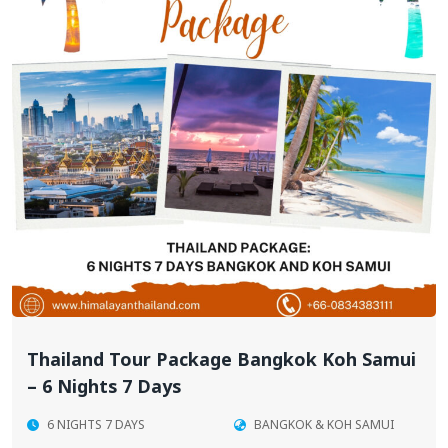
Thailand Tour Package Bangkok Koh Samui
– 6 Nights 7 Days
6 NIGHTS 7 DAYS
BANGKOK & KOH SAMUI