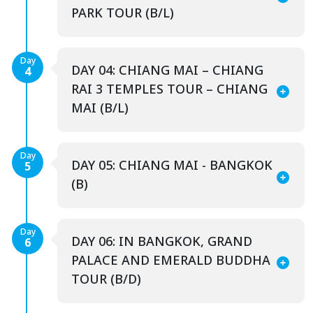
PARK TOUR (B/L)
Day
DAY 04: CHIANG MAI – CHIANG
4
RAI 3 TEMPLES TOUR – CHIANG
MAI (B/L)
Day
DAY 05: CHIANG MAI - BANGKOK
5
(B)
Day
DAY 06: IN BANGKOK, GRAND
6
PALACE AND EMERALD BUDDHA
TOUR (B/D)