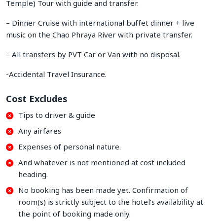
Temple) Tour with guide and transfer.
– Dinner Cruise with international buffet dinner + live
music on the Chao Phraya River with private transfer.
– All transfers by PVT Car or Van with no disposal.
-Accidental Travel Insurance.
Cost Excludes
Tips to driver & guide
Any airfares
Expenses of personal nature.
And whatever is not mentioned at cost included
heading.
No booking has been made yet. Confirmation of
room(s) is strictly subject to the hotel’s availability at
the point of booking made only.