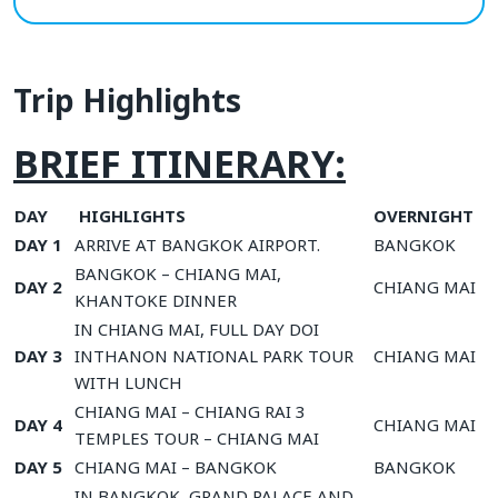
Trip Highlights
BRIEF ITINERARY:
DAY
HIGHLIGHTS
OVERNIGHT
DAY 1
ARRIVE AT BANGKOK AIRPORT.
BANGKOK
BANGKOK – CHIANG MAI,
DAY 2
CHIANG MAI
KHANTOKE DINNER
IN CHIANG MAI, FULL DAY DOI
DAY 3
INTHANON NATIONAL PARK TOUR
CHIANG MAI
WITH LUNCH
CHIANG MAI – CHIANG RAI 3
DAY 4
CHIANG MAI
TEMPLES TOUR – CHIANG MAI
DAY 5
CHIANG MAI – BANGKOK
BANGKOK
IN BANGKOK, GRAND PALACE AND