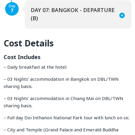
Day
DAY 07: BANGKOK - DEPARTURE
7
(B)
Cost Details
Cost Includes
– Daily breakfast at the hotel.
– 03 Nights’ accommodation in Bangkok on DBL/TWN
sharing basis.
– 03 Nights’ accommodation in Chiang Mai on DBL/TWN
sharing basis.
– Full day Doi Inthanon National Park tour with lunch on sic.
– City and Temple (Grand Palace and Emerald Buddha