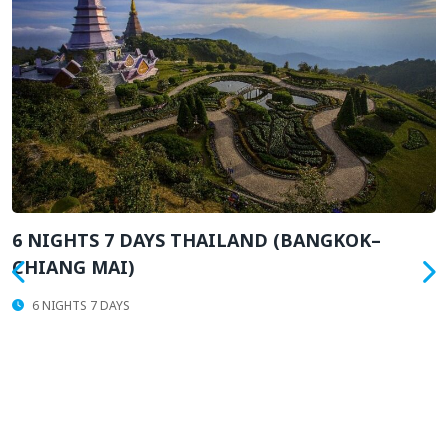
AYS THAILAND (BANGKOK–