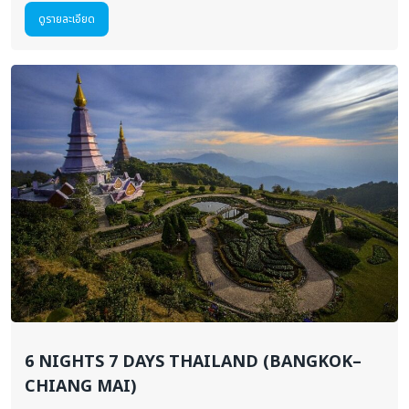
ดูรายละเอียด
6 NIGHTS 7 DAYS THAILAND (BANGKOK–
CHIANG MAI)