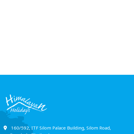
Thailand Tour Pa
Nights 7 Days
6 NIGHTS 7 DAYS
160/592, ITF Silom Palace Building, Silom Road,