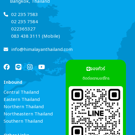
Bangkok, Thailand
02 235 7583
02 235 7584
022365327
083 438 3111 (Mobile)
info@himalayanthailand.com
จองทัวร์
ติดต่อเราเบอร์โทร
Inbound
Services
Central Thailand
Tour Guide Booking
Eastern Thailand
Car Rental
Northern Thailand
Hotel Reservations
Northeastern Thailand
Air Ticket Booking
Southern Thailand