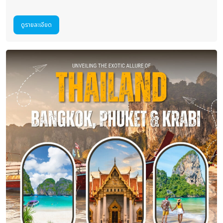
ดูรายละเอียด