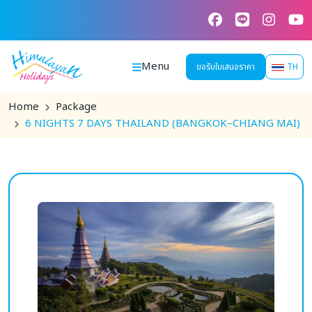
Skip
to
content
Menu
ขอรับใบเสนอราคา
TH
Home
Package
6 NIGHTS 7 DAYS THAILAND (BANGKOK–CHIANG MAI)