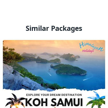
Similar Packages