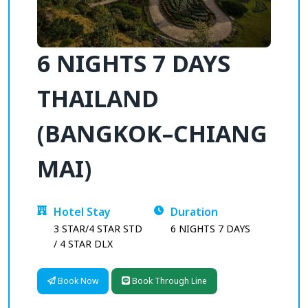
6 NIGHTS 7 DAYS
THAILAND
(BANGKOK–CHIANG
MAI)
Hotel Stay
Duration
3 STAR/4 STAR STD
6 NIGHTS 7 DAYS
/ 4 STAR DLX
Book Now
Book Through Line